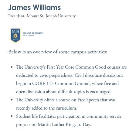
James Williams
President, Mount St. Joseph University
Below is an overview of some campus activities:
The University’s First Year Core Common Good courses are
dedicated to civic preparedness. Civil discourse discussions
begin in CORE 115 Common Ground, where free and
open discussion about difficult topics is encouraged.
The University offers a course on Free Speech that was
recently added to the curriculum.
Student life facilitates participation in community service
projects on Martin Luther King, Jr. Day.