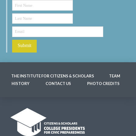
THE INSTITUTE FOR CITIZENS & SCHOLARS
TEAM
HISTORY
CONTACT US
PHOTO CREDITS