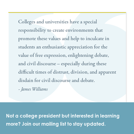
Colleges and universities have a special
responsibility to create environments that
promote these values and help to inculcate in
students an enthusiastic appreciation for the
value of free expression, enlightening debate,
and civil discourse – especially during these
difficult times of distrust, division, and apparent
disdain for civil discourse and debate.
- James Williams
Not a college president but interested in learning
more? Join our mailing list to stay updated.