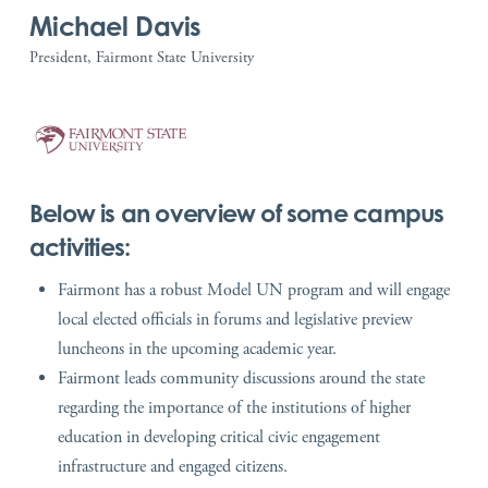
Michael Davis
President, Fairmont State University
Below is an overview of some campus
activities:
Fairmont has a robust Model UN program and will engage
local elected officials in forums and legislative preview
luncheons in the upcoming academic year.
Fairmont leads community discussions around the state
regarding the importance of the institutions of higher
education in developing critical civic engagement
infrastructure and engaged citizens.