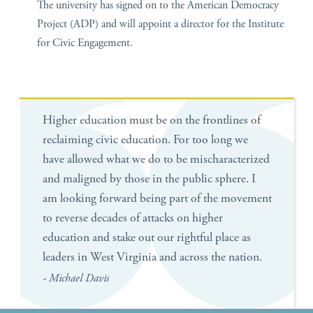
The university has signed on to the American Democracy
Project (ADP) and will appoint a director for the Institute
for Civic Engagement.
Higher education must be on the frontlines of
reclaiming civic education. For too long we
have allowed what we do to be mischaracterized
and maligned by those in the public sphere. I
am looking forward being part of the movement
to reverse decades of attacks on higher
education and stake out our rightful place as
leaders in West Virginia and across the nation.
- Michael Davis