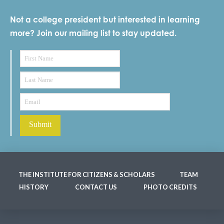
Not a college president but interested in learning
more? Join our mailing list to stay updated.
THE INSTITUTE FOR CITIZENS & SCHOLARS
TEAM
HISTORY
CONTACT US
PHOTO CREDITS