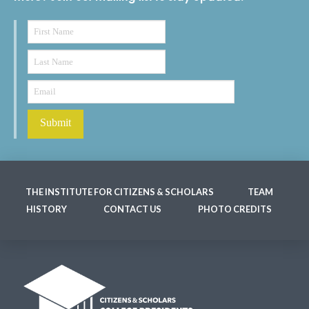
THE INSTITUTE FOR CITIZENS & SCHOLARS
TEAM
HISTORY
CONTACT US
PHOTO CREDITS