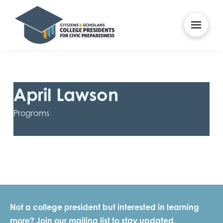
April Lawson
Programs
Not a college president but interested in learning
more? Join our mailing list to stay updated.