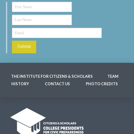
THE INSTITUTE FOR CITIZENS & SCHOLARS
TEAM
HISTORY
CONTACT US
PHOTO CREDITS