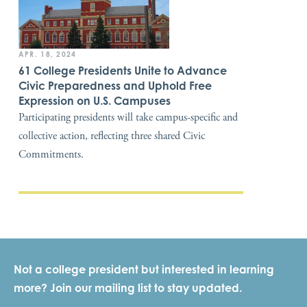
APR. 18, 2024
61 College Presidents Unite to Advance
Civic Preparedness and Uphold Free
Expression on U.S. Campuses
Participating presidents will take campus-specific and
collective action, reflecting three shared Civic
Commitments.
Not a college president but interested in learning
more? Join our mailing list to stay updated.