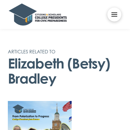
ARTICLES RELATED TO
Elizabeth (Betsy)
Bradley