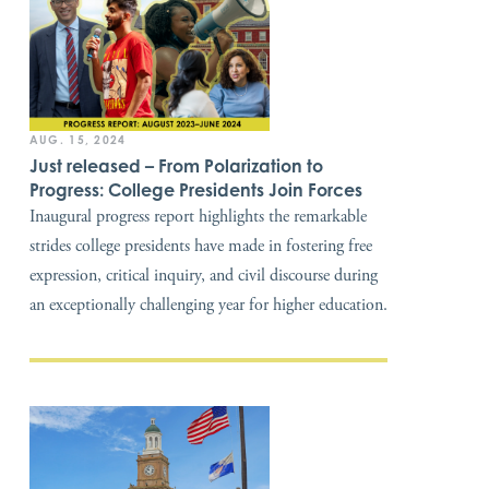
AUG. 15, 2024
Just released – From Polarization to
Progress: College Presidents Join Forces
Inaugural progress report highlights the remarkable
strides college presidents have made in fostering free
expression, critical inquiry, and civil discourse during
an exceptionally challenging year for higher education.