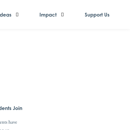
Ideas
Impact
Support Us
dents Join
dents have