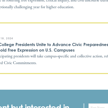
 in fostering free expression, critical inquiry, and civil discourse dur
ptionally challenging year for higher education.
 18, 2024
College Presidents Unite to Advance Civic Preparedne
old Free Expression on U.S. Campuses
icipating presidents will take campus-specific and collective action, re
ed Civic Commitments.
nt but interested in