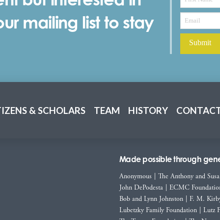
r mailing list to stay
TIZENS & SCHOLARS
TEAM
HISTORY
CONTACT
Made possible through gener
Anonymous
|
The Anthony and Susa
John DePodesta
|
ECMC Foundatio
Bob and Lynn Johnston
|
F. M. Kirb
Lubetzky Family Foundation
|
Lutz 