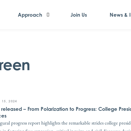
Approach
Join Us
News & 
reen
 15, 2024
t released – From Polarization to Progress: College Presi
ces
gural progress report highlights the remarkable strides college presi