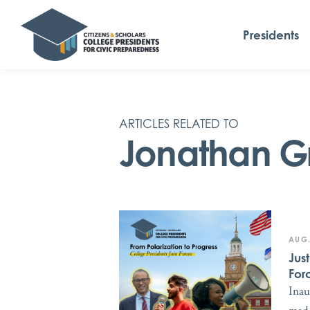
Presidents
ARTICLES RELATED TO
Jonathan G
AUG.
Jus
For
Inau