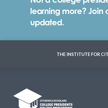
learning more? Join ou
updated.
THE INSTITUTE FOR CI