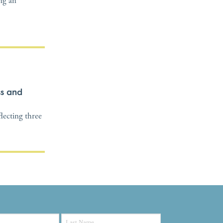
ing an
ss and
flecting three