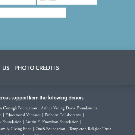
 US
PHOTO CREDITS
ous support from the following donors:
n Consigli Foundation
|
Arthur Vining Davis Foundations
|
n
|
Educational Ventures
|
Einhorn Collaborative
|
y Foundation
|
Austin E. Knowlton Foundation
|
Family Giving Fund
|
One8 Foundation
|
Templeton Religion Trust
|