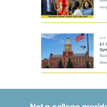
made
exce
APR.
61 
Uph
Part
shar
Not a college preside