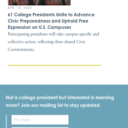
APR. 18, 2024
61 College Presidents Unite to Advance
Civic Preparedness and Uphold Free
Expression on U.S. Campuses
Participating presidents will take campus-specific and
collective action, reflecting three shared Civic
Commitments.
Not a college president but interested in learning
more? Join our mailing list to stay updated.