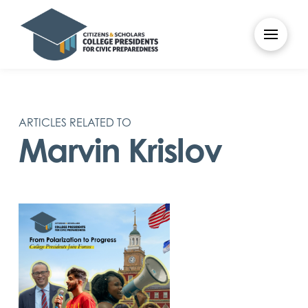
ARTICLES RELATED TO
Marvin Krislov