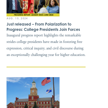
AUG. 15, 2024
Just released – From Polarization to
Progress: College Presidents Join Forces
Inaugural progress report highlights the remarkable
strides college presidents have made in fostering free
expression, critical inquiry, and civil discourse during
an exceptionally challenging year for higher education.