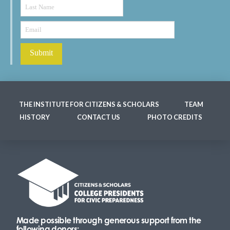
THE INSTITUTE FOR CITIZENS & SCHOLARS
TEAM
HISTORY
CONTACT US
PHOTO CREDITS
Made possible through generous support from the
following donors: