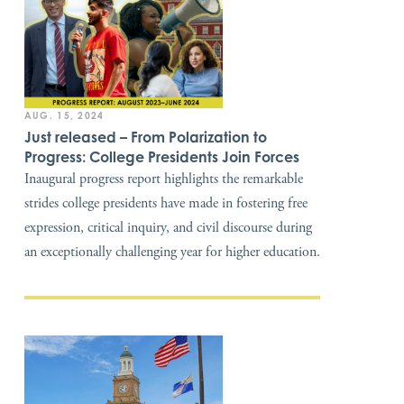
AUG. 15, 2024
Just released – From Polarization to
Progress: College Presidents Join Forces
Inaugural progress report highlights the remarkable
strides college presidents have made in fostering free
expression, critical inquiry, and civil discourse during
an exceptionally challenging year for higher education.