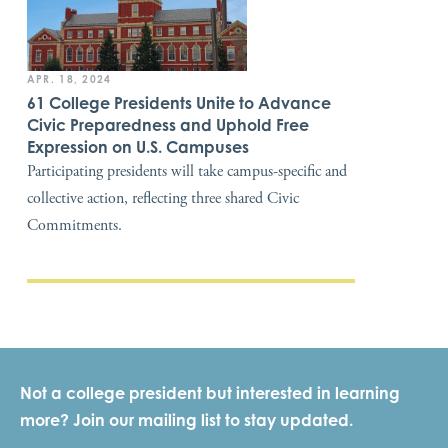
APR. 18, 2024
61 College Presidents Unite to Advance
Civic Preparedness and Uphold Free
Expression on U.S. Campuses
Participating presidents will take campus-specific and
collective action, reflecting three shared Civic
Commitments.
Not a college president but interested in learning
more? Join our mailing list to stay updated.