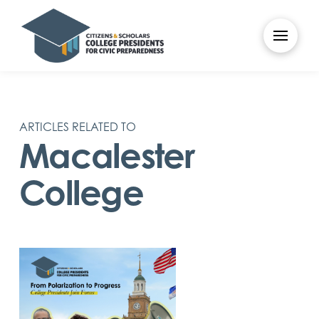
ARTICLES RELATED TO
Macalester
College