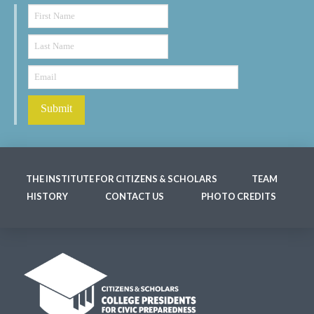
THE INSTITUTE FOR CITIZENS & SCHOLARS
TEAM
HISTORY
CONTACT US
PHOTO CREDITS